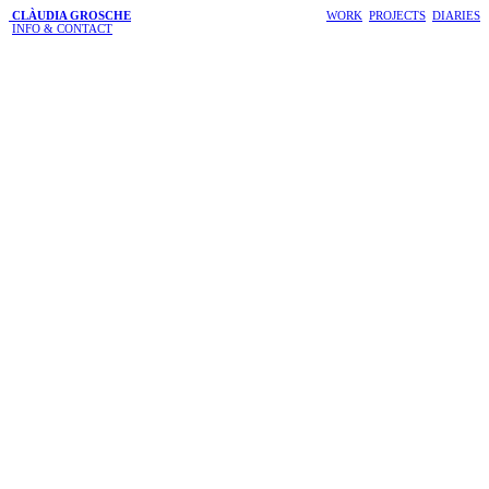
CLÀUDIA GROSCHE
WORK
PROJECTS
DIARIES
INFO & CONTACT