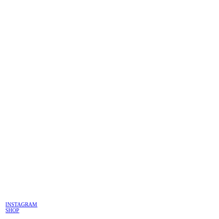
INSTAGRAM
SHOP